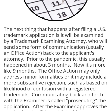
The next thing that happens after filing a U.S.
trademark application is it will be examined
by a Trademark Examining Attorney, who will
send some form of communication (usually
an Office Action) back to the applicant's
attorney. Prior to the pandemic, this usually
happened in about 3 months. Now it's more
like 9 months. The Office Action may only
address minor formalities or it may include a
more substantive rejection, such as based on
likelihood of confusion with a registered
trademark. Communicating back and forth
with the Examiner is called "prosecuting" the
application. After the Examiner approves the