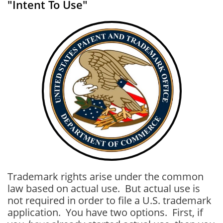
"Intent To Use"
Trademark rights arise under the common
law based on actual use. But actual use is
not required in order to file a U.S. trademark
application. You have two options. First, if