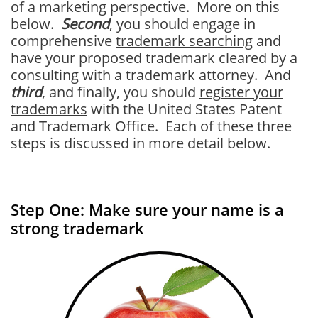
of a marketing perspective. More on this
below.
Second
, you should engage in
comprehensive
trademark searching
and
have your proposed trademark cleared by a
consulting with a trademark attorney. And
third
, and finally, you should
register your
trademarks
with the United States Patent
and Trademark Office. Each of these three
steps is discussed in more detail below.
Step One: Make sure your name is a
strong trademark