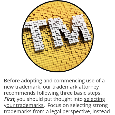
Before adopting and commencing use of a
new trademark, our trademark attorney
recommends following three basic steps.
First
, you should put thought into
selecting
your trademarks
. Focus on selecting strong
trademarks from a legal perspective, instead