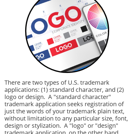
There are two types of U.S. trademark
applications: (1) standard character, and (2)
logo or design. A "standard character"
trademark application seeks registration of
just the words of your trademark plain text,
without limitation to any particular size, font,
design or stylization. A "logo" or "design"
trademark application, on the other hand,