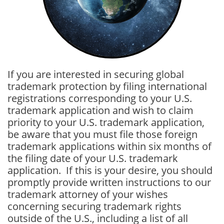
If you are interested in securing global
trademark protection by filing international
registrations corresponding to your U.S.
trademark application and wish to claim
priority to your U.S. trademark application,
be aware that you must file those foreign
trademark applications within six months of
the filing date of your U.S. trademark
application. If this is your desire, you should
promptly provide written instructions to our
trademark attorney of your wishes
concerning securing trademark rights
outside of the U.S., including a list of all