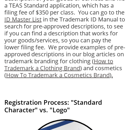
a TEAS Standard application, which has a
filing fee of $350 per class. You can go to the
ID Master List
in the Trademark ID Manual to
search for pre-approved descriptions, to see
if you can find a description that works for
your goods/services, so you can pay the
lower filing fee. We provide examples of pre-
approved descriptions in our blog articles on
trademark branding for clothing
(
How to
Trademark a Clothing Brand
) and cosmetics
(
How To Trademark a Cosmetics Brand
)
.
Registration Process: "Standard
Character" vs. "Logo"