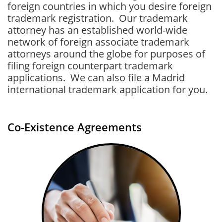
foreign countries in which you desire foreign
trademark registration. Our trademark
attorney has an established world-wide
network of foreign associate trademark
attorneys around the globe for purposes of
filing foreign counterpart trademark
applications
. We can also file a Madrid
international trademark application for you.
Co-Existence Agreements