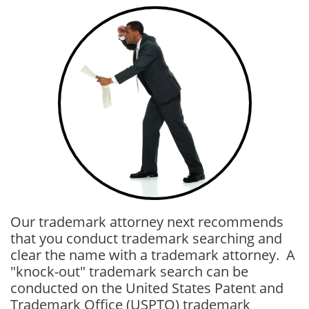
Our trademark attorney next recommends
that you conduct trademark searching and
clear the name with a trademark attorney. A
"knock-out" trademark search can be
conducted on the United States Patent and
Trademark Office (USPTO) trademark