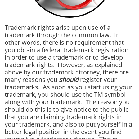
Trademark rights arise upon use of a
trademark through the common law. In
other words, there is no requirement that
you obtain a federal trademark registration
in order to use a trademark or to develop
trademark rights. However, as explained
above by our trademark attorney, there are
many reasons you
should
register your
trademarks. As soon as you start using your
trademark, you should use the TM symbol
along with your trademark. The reason you
should do this is to give notice to the public
that you are claiming trademark rights in
your trademark, and also to put yourself in a
better legal position in the event you find