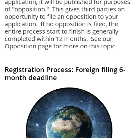
application, it will be published for purposes
of "opposition." This gives third parties an
opportunity to file an opposition to your
application. If no opposition is filed, the
entire process start to finish is generally
completed within 12 months. See our
Opposition
page for more on this topic.
Registration Process: Foreign filing 6-
month deadline