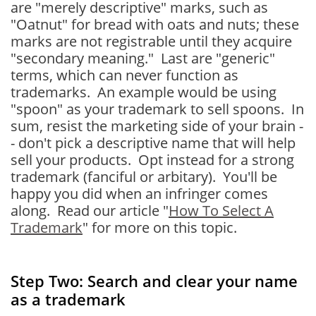
are "merely descriptive" marks, such as
"Oatnut" for bread with oats and nuts; these
marks are not registrable until they acquire
"secondary meaning." Last are "generic"
terms, which can never function as
trademarks. An example would be using
"spoon" as your trademark to sell spoons. In
sum, resist the marketing side of your brain -
- don't pick a descriptive name that will help
sell your products. Opt instead for a strong
trademark (fanciful or arbitary). You'll be
happy you did when an infringer comes
along. Read our article "
How To Select A
Trademark
" for more on this topic.
Step Two: Search and clear your name
as a trademark