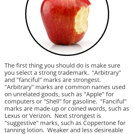
The first thing you should do is make sure
you select a strong trademark. "Arbitrary"
and "fanciful" marks are strongest.
"Arbitrary" marks are common names used
on unrelated goods, such as "Apple" for
computers or "Shell" for gasoline. "Fanciful"
marks are made-up or coined words, such as
Lexus or Verizon. Next strongest is
"suggestive" marks, such as Coppertone for
tanning lotion. Weaker and less desireable