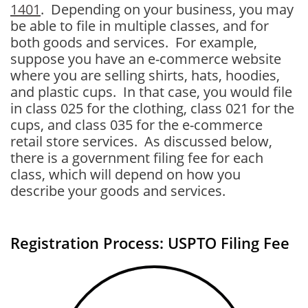
1401
. Depending on your business, you may
be able to file in multiple classes, and for
both goods and services. For example,
suppose you have an e-commerce website
where you are selling shirts, hats, hoodies,
and plastic cups. In that case, you would file
in class 025 for the clothing, class 021 for the
cups, and class 035 for the e-commerce
retail store services. As discussed below,
there is a government filing fee for each
class, which will depend on how you
describe your goods and services.
Registration Process: USPTO Filing Fee