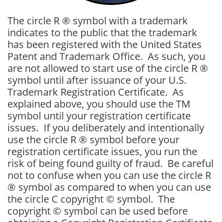
The circle R ® symbol with a trademark
indicates to the public that the trademark
has been registered with the United States
Patent and Trademark Office. As such, you
are not allowed to start use of the circle R ®
symbol until after issuance of your U.S.
Trademark Registration Certificate. As
explained above, you should use the TM
symbol until your registration certificate
issues. If you deliberately and intentionally
use the circle R ® symbol before your
registration certificate issues, you run the
risk of being found guilty of fraud. Be careful
not to confuse when you can use the circle R
® symbol as compared to when you can use
the circle C copyright © symbol. The
copyright © symbol can be used before