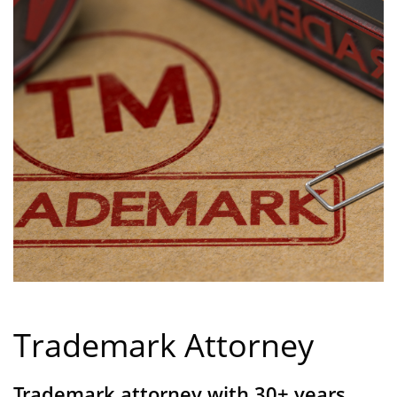
Trademark Attorney
Trademark attorney with 30+ years