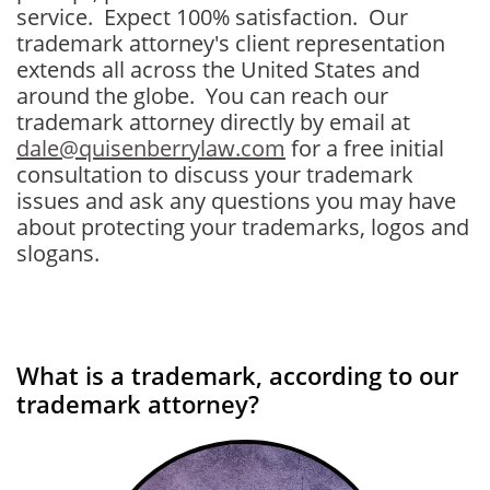
service. Expect 100% satisfaction. Our
trademark attorney's client representation
extends all across the United States and
around the globe. You can reach our
trademark attorney directly by email at
dale@quisenberrylaw.com
for a free initial
consultation to discuss your trademark
issues and ask any questions you may have
about protecting your trademarks, logos and
slogans.
What is a trademark, according to our
trademark attorney?