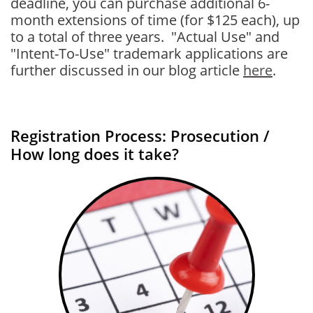
deadline, you can purchase additional 6-
month extensions of time (for $125 each), up
to a total of three years. "Actual Use" and
"Intent-To-Use" trademark applications are
further discussed in our blog article
here
.
Registration Process: Prosecution /
How long does it take?