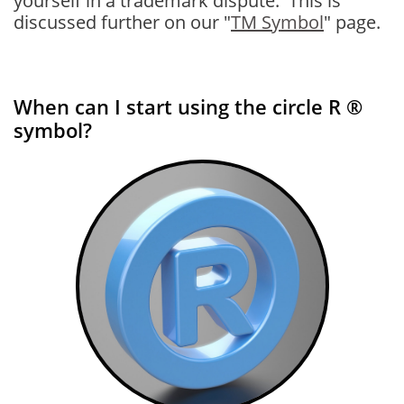
yourself in a trademark dispute. This is
discussed further on our "
TM Symbol
" page.
When can I start using the circle R ®
symbol?