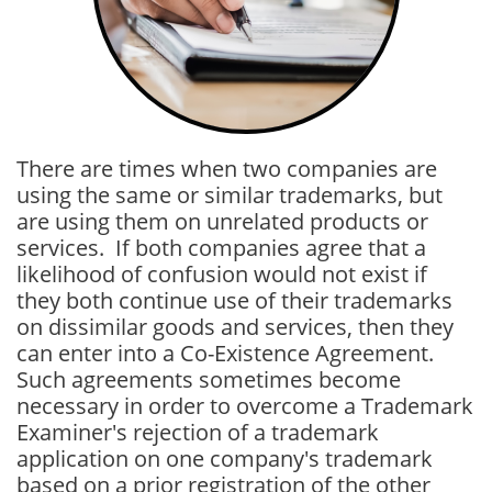
There are times when two companies are
using the same or similar trademarks, but
are using them on unrelated products or
services. If both companies agree that a
likelihood of confusion would not exist if
they both continue use of their trademarks
on dissimilar goods and services, then they
can enter into a Co-Existence Agreement.
Such agreements sometimes become
necessary in order to overcome a Trademark
Examiner's rejection of a trademark
application on one company's trademark
based on a prior registration of the other