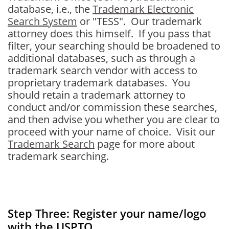
database, i.e., the
Trademark Electronic
Search System
or "TESS". Our trademark
attorney does this himself. If you pass that
filter, your searching should be broadened to
additional databases, such as through a
trademark search vendor with access to
proprietary trademark databases. You
should retain a trademark attorney to
conduct and/or commission these searches,
and then advise you whether you are clear to
proceed with your name of choice. Visit our
Trademark Search
page for more about
trademark searching.
Step Three: Register your name/logo
with the USPTO