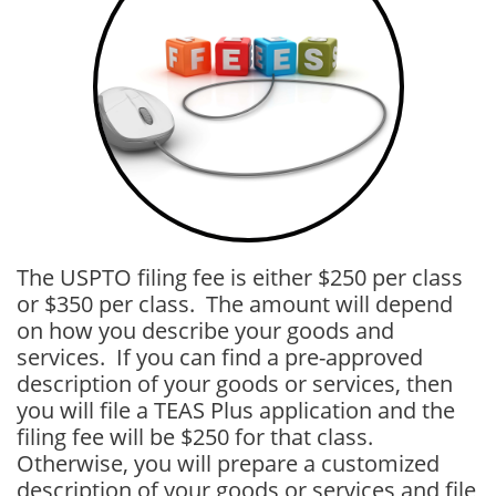
The USPTO filing fee is either $250 per class
or $350 per class. The amount will depend
on how you describe your goods and
services. If you can find a pre-approved
description of your goods or services, then
you will file a TEAS Plus application and the
filing fee will be $250 for that class.
Otherwise, you will prepare a customized
description of your goods or services and file