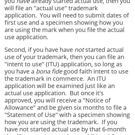
you
have
already started actual use, then you
will file an "actual use" trademark
application. You will need to submit dates of
first use and a specimen showing how you
are using the mark when you file the actual
use application.
Second, if you have have
not
started actual
use of your trademark, then you can file an
"intent to use" (ITU) application, so long as
you have a
bona fide
good faith intent to use
the trademark in commerce. An ITU
application will be examined just like an
actual use application. But once it's
approved, you will receive a "Notice of
Allowance" and be given six months to file a
"Statement of Use" with a specimen showing
how you are using the trademark. If you
have not started actual use by that 6-month