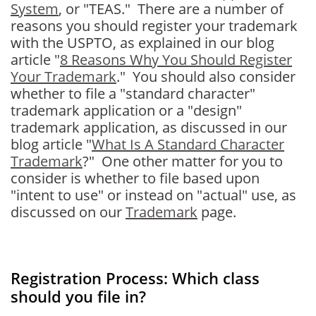
System
, or "TEAS." There are a number of
reasons you should register your trademark
with the USPTO, as explained in our blog
article "
8 Reasons Why You Should Register
Your Trademark
." You should also consider
whether to file a "standard character"
trademark application or a "design"
trademark application, as discussed in our
blog article "
What Is A Standard Character
Trademark
?" One other matter for you to
consider is whether to file based upon
"intent to use" or instead on "actual" use, as
discussed on our
Trademark
page.
Registration Process: Which class
should you file in?