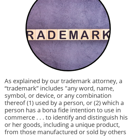
As explained by our trademark attorney, a
“trademark” includes "any word, name,
symbol, or device, or any combination
thereof
(1) used by a person, or
(2) which a
person has a bona fide intention to use in
commerce . . .
to identify and distinguish his
or her goods, including a unique product,
from those manufactured or sold by others