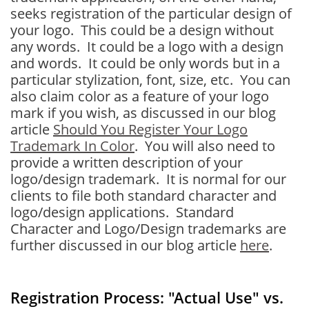
seeks registration of the particular design of
your logo. This could be a design without
any words. It could be a logo with a design
and words. It could be only words but in a
particular stylization, font, size, etc. You can
also claim color as a feature of your logo
mark if you wish, as discussed in our blog
article
Should You Register Your Logo
Trademark In Color
. You will also need to
provide a written description of your
logo/design trademark. It is normal for our
clients to file both standard character and
logo/design applications. Standard
Character and Logo/Design trademarks are
further discussed in our blog article
here
.
Registration Process: "Actual Use" vs.