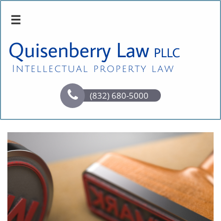

Quisenberry Law
PLLC
Intellectual property law

(832) 680-5000