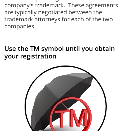
company's trademark. These agreements
are typically negotiated between the
trademark attorneys for each of the two
companies.
Use the TM symbol until you obtain
your registration