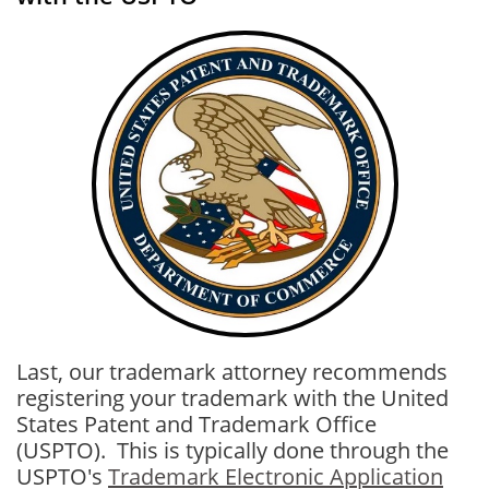
Last, our trademark attorney recommends
registering your trademark with the United
States Patent and Trademark Office
(USPTO). This is typically done through the
USPTO's
Trademark Electronic Application