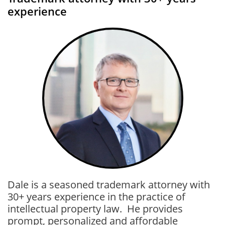
experience
Dale is a seasoned trademark attorney with
30+ years experience in the practice of
intellectual property law. He provides
prompt, personalized and affordable