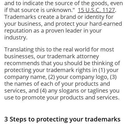
and to indicate the source of the goods, even
if that source is unknown."
15 U.S.C. 1127
.
Trademarks create a brand or identity for
your business, and protect your hard-earned
reputation as a proven leader in your
industry.
Translating this to the real world for most
businesses, our trademark attorney
recommends that you should be thinking of
protecting your trademark rights in (1) your
company name, (2) your company logo, (3)
the names of each of your products and
services, and (4) any slogans or taglines you
use to promote your products and services.
3 Steps to protecting your trademarks