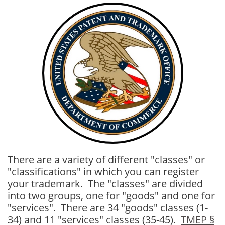
There are a variety of different "classes" or
"classifications" in which you can register
your trademark. The "classes" are divided
into two groups, one for "goods" and one for
"services". There are 34 "goods" classes (1-
34) and 11 "services" classes (35-45).
TMEP §