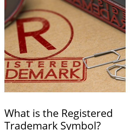
What is the Registered
Trademark Symbol?