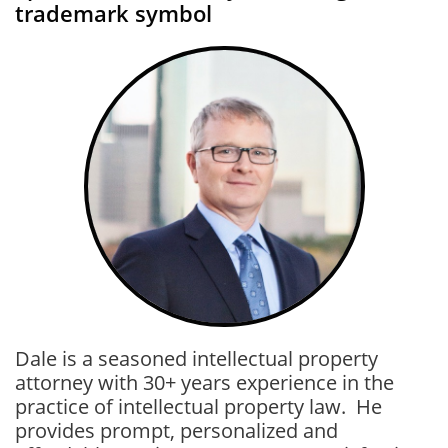
trademark symbol
Dale is a seasoned intellectual property
attorney with 30+ years experience in the
practice of intellectual property law. He
provides prompt, personalized and