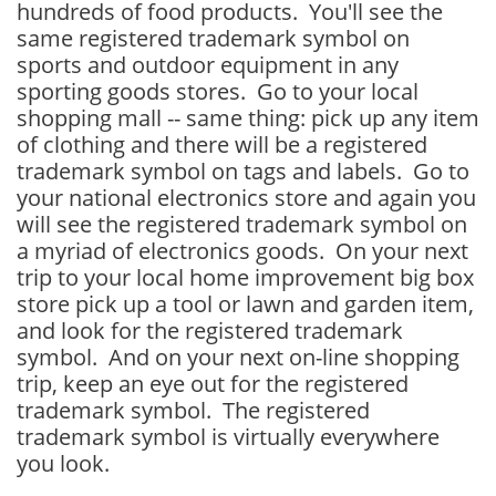
hundreds of food products. You'll see the
same registered trademark symbol on
sports and outdoor equipment in any
sporting goods stores. Go to your local
shopping mall -- same thing: pick up any item
of clothing and there will be a registered
trademark symbol on tags and labels. Go to
your national electronics store and again you
will see the registered trademark symbol on
a myriad of electronics goods. On your next
trip to your local home improvement big box
store pick up a tool or lawn and garden item,
and look for the registered trademark
symbol. And on your next on-line shopping
trip, keep an eye out for the registered
trademark symbol. The registered
trademark symbol is virtually everywhere
you look.