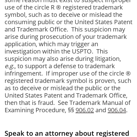
use of the circle R ® registered trademark
symbol, such as to deceive or mislead the
consuming public or the United States Patent
and Trademark Office. This suspicion may
arise during prosecution of your trademark
application, which may trigger an
investigation within the USPTO. This
suspicion may also arise during litigation,
e.g
., to support a defense to trademark
infringement. If improper use of the circle ®
registered trademark symbol is proven, such
as to deceive or mislead the public or the
United States Patent and Trademark Office,
then that is fraud. See Trademark Manual of
Examining Procedure, §§
906.02
and
906.04
.
Speak to an attorney about registered