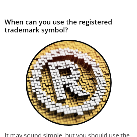
When can you use the registered
trademark symbol?
It may sound simple, but you should use the