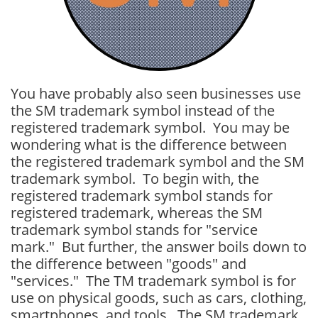
You have probably also seen businesses use
the SM trademark symbol instead of the
registered trademark symbol. You may be
wondering what is the difference between
the registered trademark symbol and the SM
trademark symbol. To begin with, the
registered trademark symbol stands for
registered trademark, whereas the SM
trademark symbol stands for "service
mark." But further, the answer boils down to
the difference between "goods" and
"services." The TM trademark symbol is for
use on physical goods, such as cars, clothing,
smartphones, and tools. The SM trademark