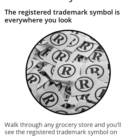
The registered trademark symbol is
everywhere you look
Walk through any grocery store and you'll
see the registered trademark symbol on