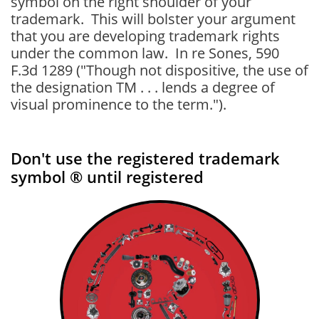
symbol on the right shoulder of your
trademark. This will bolster your argument
that you are developing trademark rights
under the common law. In re Sones, 590
F.3d 1289 ("Though not dispositive, the use of
the designation TM . . . lends a degree of
visual prominence to the term.").
Don't use the registered trademark
symbol ® until registered