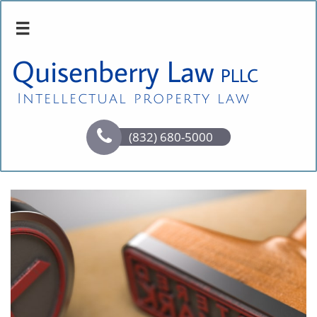

Quisenberry Law
PLLC
Intellectual property law

(832) 680-5000