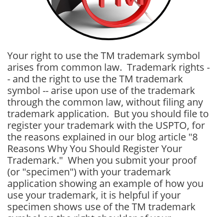
Your right to use the TM trademark symbol
arises from common law. Trademark rights -
- and the right to use the TM trademark
symbol -- arise upon use of the trademark
through the common law, without filing any
trademark application. But you should file to
register your trademark with the USPTO, for
the reasons explained in our blog article "8
Reasons Why You Should Register Your
Trademark." When you submit your proof
(or "specimen") with your trademark
application showing an example of how you
use your trademark, it is helpful if your
specimen shows use of the TM trademark