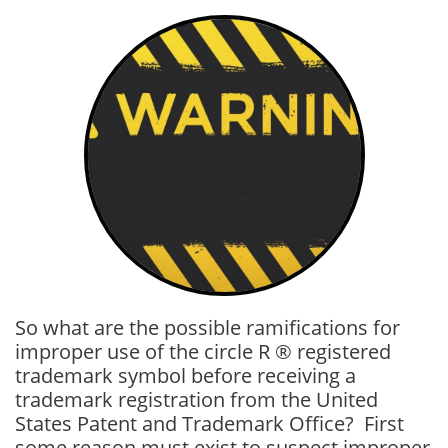
So what are the possible ramifications for
improper use of the circle R ® registered
trademark symbol before receiving a
trademark registration from the United
States Patent and Trademark Office? First
some reason must exist to suspect improper