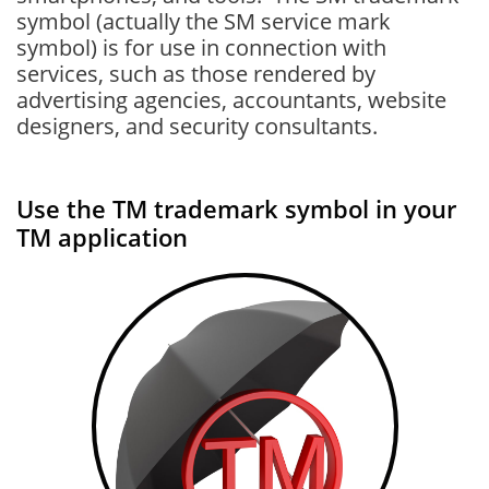
symbol (actually the SM service mark
symbol) is for use in connection with
services, such as those rendered by
advertising agencies, accountants, website
designers, and security consultants.
Use the TM trademark symbol in your
TM application