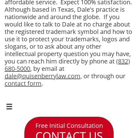
affordable service. Expect 100% satisfaction.
Although based in Texas, Dale's practice is
nationwide and around the globe. If you
would like to talk to Dale at no charge about
the registered trademark symbol and how to
use it to protect your trademarks, logos and
slogans, or to ask about any other
intellectual property question you may have,
you can reach him directly by phone at
(832)
680-5000
, by email at
dale@quisenberrylaw.com,
or through our
contact form
.

Free Initial Consultation
CONTACT US