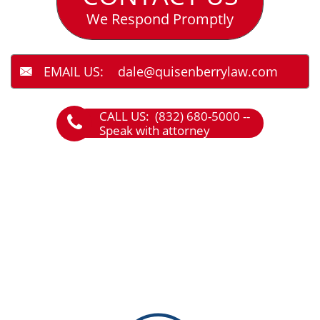
We Respond Promptly
EMAIL US: dale@quisenberrylaw.com

CALL US: (832) 680-5000 --

Speak with attorney