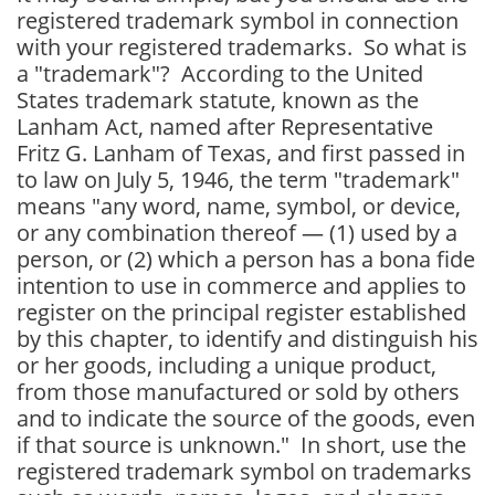
registered trademark symbol in connection
with your registered trademarks. So what is
a "trademark"? According to the United
States trademark statute, known as the
Lanham Act, named after Representative
Fritz G. Lanham of Texas, and first passed in
to law on July 5, 1946, the
term "trademark"
means "any word, name, symbol, or device,
or any combination thereof —
(1) used by a
person, or
(2) which a person has a bona fide
intention to use in commerce and applies to
register on the principal register established
by this chapter,
to identify and distinguish his
or her goods, including a unique product,
from those manufactured or sold by others
and to indicate the source of the goods, even
if that source is unknown." In short, use the
registered trademark symbol on trademarks