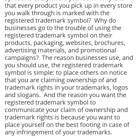
that every product you pick up in every store
you walk through is marked with the
registered trademark symbol? Why do
businesses go to the trouble of using the
registered trademark symbol on their
products, packaging, websites, brochures,
advertising materials, and promotional
campaigns? The reason businesses use, and
you should use, the registered trademark
symbol is simple: to place others on notice
that you are claiming ownership of and
trademark rights in your trademarks, logos
and slogans. And the reason you want the
registered trademark symbol to
communicate your claim of ownership and
trademark rights is because you want to
place yourself on the best footing in case of
any infringement of your trademarks.