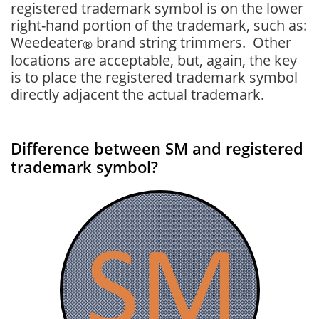
registered trademark symbol is on the lower
right-hand portion of the trademark, such as:
Weedeater
brand string trimmers. Other
®
locations are acceptable, but, again, the key
is to place the registered trademark symbol
directly adjacent the actual trademark.
Difference between SM and registered
trademark symbol?