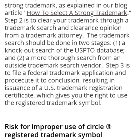
strong trademark, as explained in our blog
article "
How To Select A Strong Trademark
."
Step 2 is to clear your trademark through a
trademark search and clearance opinion
from a trademark attorney. The trademark
search should be done in two stages: (1) a
knock-out search of the USPTO database;
and (2) a more thorough search from an
outside trademark search vendor. Step 3 is
to file a federal trademark application and
procecute it to conclusion, resulting in
issuance of a U.S. trademark registration
certificate, which gives you the right to use
the registered trademark symbol.
Risk for improper use of circle ®
registered trademark symbol