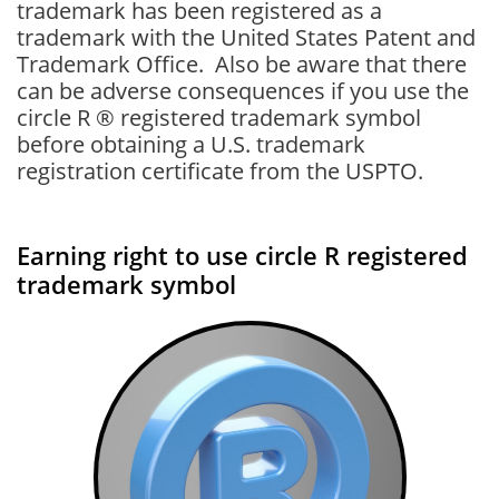
trademark has been registered as a
trademark with the United States Patent and
Trademark Office. Also be aware that there
can be adverse consequences if you use the
circle R ® registered trademark symbol
before obtaining a U.S. trademark
registration certificate from the USPTO.
Earning right to use circle R registered
trademark symbol