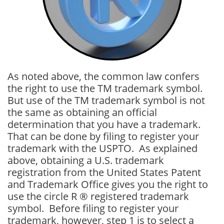
As noted above, the common law confers
the right to use the TM trademark symbol.
But use of the TM trademark symbol is not
the same as obtaining an official
determination that you have a trademark.
That can be done by filing to register your
trademark with the USPTO. As explained
above, obtaining a U.S. trademark
registration from the United States Patent
and Trademark Office gives you the right to
use the circle R ® registered trademark
symbol. Before filing to register your
trademark, however, step 1 is to select a