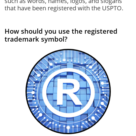
such as words, names, logos, and slogans
that have been registered with the USPTO.
How should you use the registered
trademark symbol?