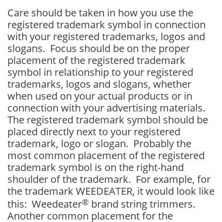
Care should be taken in how you use the
registered trademark symbol in connection
with your registered trademarks, logos and
slogans. Focus should be on the proper
placement of the registered trademark
symbol in relationship to your registered
trademarks, logos and slogans, whether
when used on your actual products or in
connection with your advertising materials.
The registered trademark symbol should be
placed directly next to your registered
trademark, logo or slogan. Probably the
most common placement of the registered
trademark symbol is on the right-hand
shoulder of the trademark. For example, for
the trademark WEEDEATER, it would look like
®
this: Weedeater
brand string trimmers.
Another common placement for the