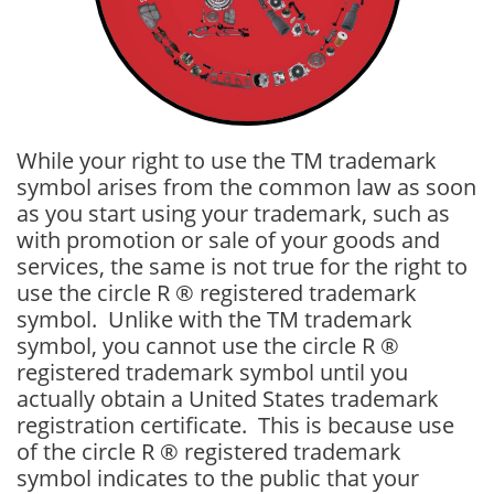
While your right to use the TM trademark
symbol arises from the common law as soon
as you start using your trademark, such as
with promotion or sale of your goods and
services, the same is not true for the right to
use the circle R ® registered trademark
symbol. Unlike with the TM trademark
symbol, you cannot use the circle R ®
registered trademark symbol until you
actually obtain a United States trademark
registration certificate. This is because use
of the circle R ® registered trademark
symbol indicates to the public that your