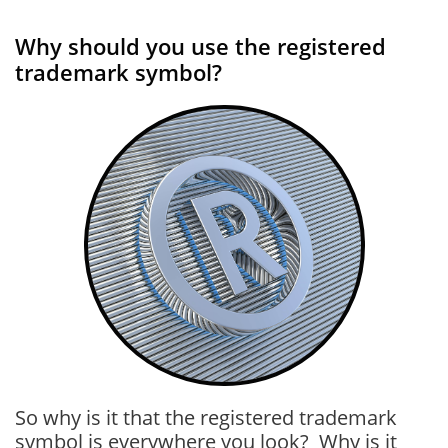
Why should you use the registered
trademark symbol?
So why is it that the registered trademark
symbol is everywhere you look? Why is it