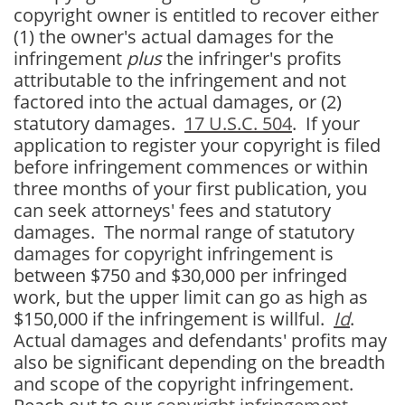
copyright owner is entitled to recover either
(1) the owner's actual damages for the
infringement
plus
the infringer's profits
attributable to the infringement and not
factored into the actual damages, or (2)
statutory damages.
17 U.S.C. 504
. If your
application to register your copyright is filed
before infringement commences or within
three months of your first publication, you
can seek attorneys' fees and statutory
damages. The normal range of statutory
damages for copyright infringement is
between $750 and $30,000 per infringed
work, but the upper limit can go as high as
$150,000 if the infringement is willful.
Id
.
Actual damages and defendants' profits may
also be significant depending on the breadth
and scope of the copyright infringement.