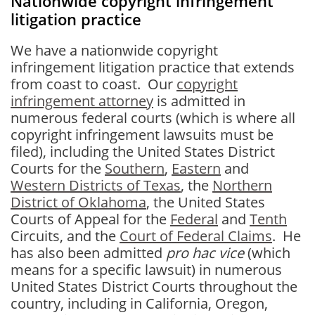
Nationwide copyright infringement
litigation practice
We have a nationwide copyright
infringement litigation practice that extends
from coast to coast. Our
copyright
infringement attorney
is admitted in
numerous federal courts (which is where all
copyright infringement lawsuits must be
filed), including the United States District
Courts for the
Southern
,
Eastern
and
Western Districts of Texas
, the
Northern
District of Oklahoma
, the United States
Courts of Appeal for the
Federal
and
Tenth
Circuits, and the
Court of Federal Claims
. He
has also been admitted
pro hac vice
(which
means for a specific lawsuit) in numerous
United States District Courts throughout the
country, including in California, Oregon,