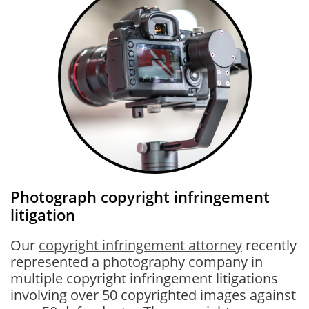
Photograph copyright infringement
litigation
Our
copyright infringement attorney
recently
represented a photography company in
multiple copyright infringement litigations
involving over 50 copyrighted images against