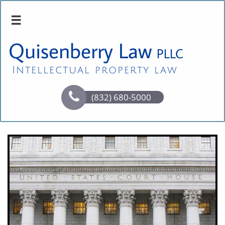

Quisenberry Law
PLLC
Intellectual property law

(832) 680-5000