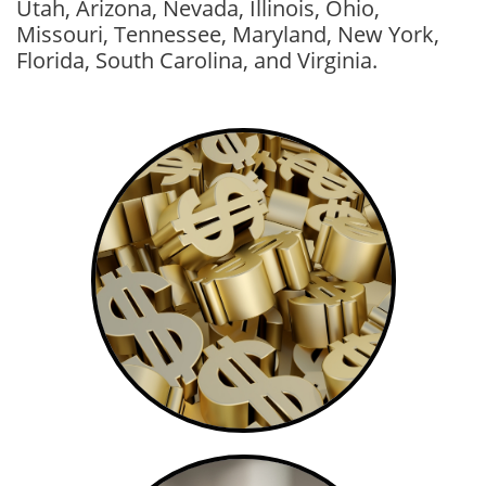
Utah, Arizona, Nevada, Illinois, Ohio,
Missouri, Tennessee, Maryland, New York,
Florida, South Carolina, and Virginia.