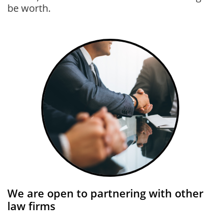
be worth.
We are open to partnering with other
law firms