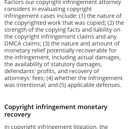
Factors our copyright infringement attorney
considers in evaluating copyright
infringement cases include: (1) the nature of
the copyrighted work that was copied; (2) the
strength of the copying facts and liability on
the copyright infringement claims and any
DMCA claims; (3) the nature and amount of
monetary relief potentially recoverable for
the infringement, including actual damages,
the availability of statutory damages,
defendants' profits, and recovery of
attorneys' fees; (4) whether the infringement
was intentional; and (5) applicable defenses.
Copyright infringement monetary
recovery
In copyright infringement litigation, the