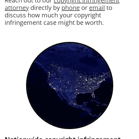
Reach out to our
copyright infringement
attorney
directly by
phone
or
email
to
discuss how much your copyright
infringement case might be wo
rth.