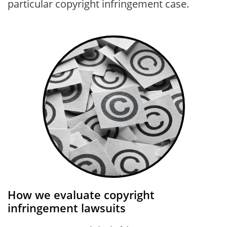
particular copyright infringement case.
How we evaluate copyright
infringement lawsuits