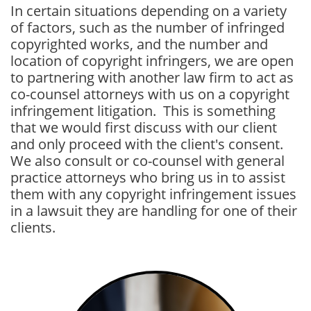
In certain situations depending on a variety
of factors, such as the number of infringed
copyrighted works, and the number and
location of copyright infringers, we are open
to partnering with another law firm to act as
co-counsel attorneys with us on a copyright
infringement litigation. This is something
that we would first discuss with our client
and only proceed with the client's consent.
We also consult or co-counsel with general
practice attorneys who bring us in to assist
them with any copyright infringement issues
in a lawsuit they are handling for one of their
clients.