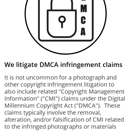
We litigate DMCA infringement claims
It is not uncommon for a photograph and
other copyright infringement litigation to
also include related "Copyright Management
Information" ("CMI") claims under the Digital
Millennium Copyright Act ("DMCA"). These
claims typically involve the removal,
alteration, and/or falsification of CMI related
to the infringed photographs or materials