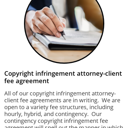
Copyright infringement attorney-client
fee agreement
All of our copyright infringement attorney-
client fee agreements are in writing. We are
open to a variety fee structures, including
hourly, hybrid, and contingency. Our
contingency copyright infringement fee
agreement will spell out the manner in which