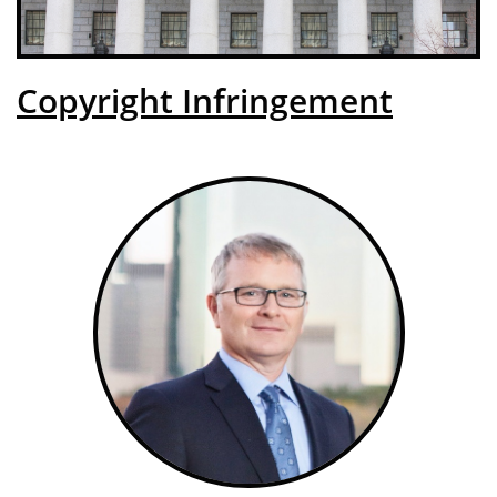
Copyright Infringement