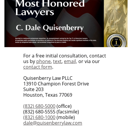
For a free initial consultation, contact
us by
phone
,
text
,
email,
or via our
contact form
.
Quisenberry Law PLLC
13910 Champion Forest Drive
Suite 203
Houston, Texas 77069
(832) 680-5000
(office)
(832) 680-5555 (facsimile)
(832) 680-1000
(mobile)
dale@quisenberrylaw.com