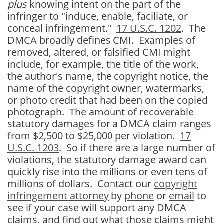
plus
knowing intent on the part of the
infringer to "induce, enable, faciliate, or
conceal infringement."
17 U.S.C. 1202
. The
DMCA broadly defines CMI. Examples of
removed, altered, or falsified CMI might
include, for example, the title of the work,
the author's name, the copyright notice, the
name of the copyright owner, watermarks,
or photo credit that had been on the copied
photograph. The amount of recoverable
statutory damages for a DMCA claim ranges
from $2,500 to $25,000 per violation.
17
U.S.C. 1203
. So if there are a large number of
violations, the statutory damage award can
quickly rise into the millions or even tens of
millions of dollars. Contact our
copyright
infringement attorney
by
phone
or
email
to
see if your case will support any DMCA
claims, and find out what those claims might