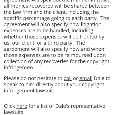
all monies recovered will be shared between
the law firm and the client, including the
specific percentage going to each party. The
agreement will also specify how litigation
expenses are to be handled, including
whether those expenses will be fronted by
us, our client, or a third party. The
agreement will also specify how and when
those expenses are to be reimbursed upon
collection of any recoveries for the copyright
infringemen
Please do not hesitate to
call
or
email
Dale to
speak to him directly about your copyright
infringement lawsuit.
Click
here
for a list of Dale's representative
lawsuits.