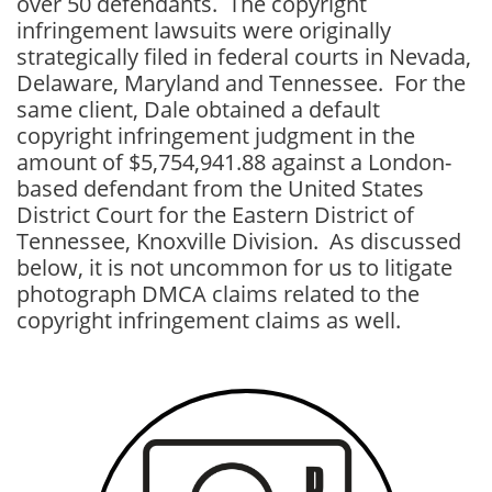
over 50 defendants. The copyright
infringement lawsuits were originally
strategically filed in federal courts in Nevada,
Delaware, Maryland and Tennessee. For the
same client, Dale obtained a default
copyright infringement judgment in the
amount of $5,754,941.88 against a London-
based defendant from the United States
District Court for the Eastern District of
Tennessee, Knoxville Division. As discussed
below, it is not uncommon for us to litigate
photograph DMCA claims related to the
copyright infringement claims as well.