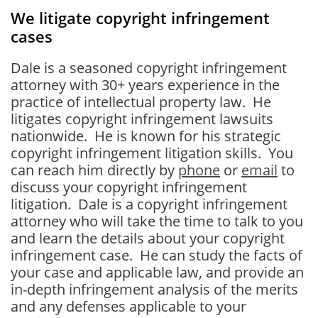
We litigate copyright infringement
cases
Dale is a seasoned copyright infringement
attorney with 30+ years experience in the
practice of intellectual property law. He
litigates copyright infringement lawsuits
nationwide. He is known for his strategic
copyright infringement litigation skills. You
can reach him directly by
phone
or
email
to
discuss your copyright infringement
litigation. Dale is a copyright infringement
attorney who will take the time to talk to you
and learn the details about your copyright
infringement case. He can study the facts of
your case and applicable law, and provide an
in-depth infringement analysis of the merits
and any defenses applicable to your