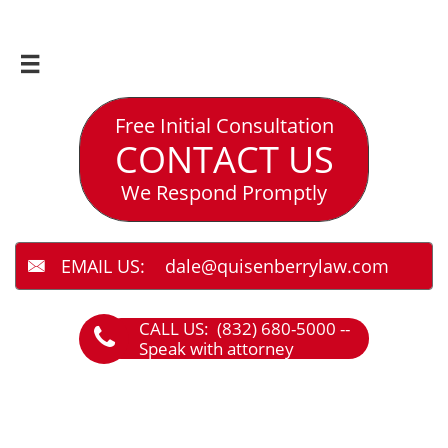

Free Initial Consultation
CONTACT US
We Respond Promptly
EMAIL US: dale@quisenberrylaw.com

CALL US: (832) 680-5000 --

Speak with attorney